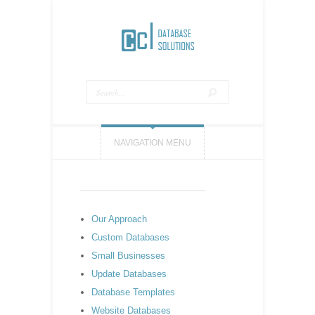
NAVIGATION MENU
Our Approach
Custom Databases
Small Businesses
Update Databases
Database Templates
Website Databases