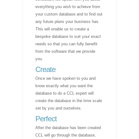
everything you wish to achieve from
your custom database and to find out
any future plans your business has.
This will enable us to create a
bespoke database to suit your exact
needs so that you can fully benefit
from the software that we provide
you.
Create
Once we have spoken to you and
know exactly what you want the
database to do a CCL expert will
create the database in the time scale
set by you and ourselves.
Perfect
After the database has been created
CCL will go through the database,