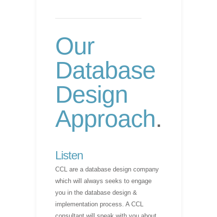
Our
Database
Design
Approach
.
Listen
CCL are a database design company
which will always seeks to engage
you in the database design &
implementation process. A CCL
consultant will speak with you about