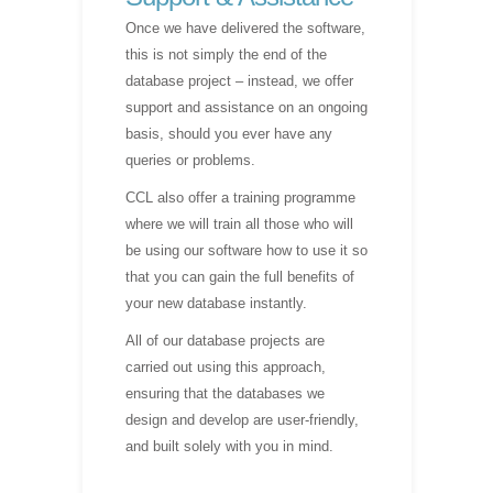
Once we have delivered the software,
this is not simply the end of the
database project – instead, we offer
support and assistance on an ongoing
basis, should you ever have any
queries or problems.
CCL also offer a training programme
where we will train all those who will
be using our software how to use it so
that you can gain the full benefits of
your new database instantly.
All of our database projects are
carried out using this approach,
ensuring that the databases we
design and develop are user-friendly,
and built solely with you in mind.