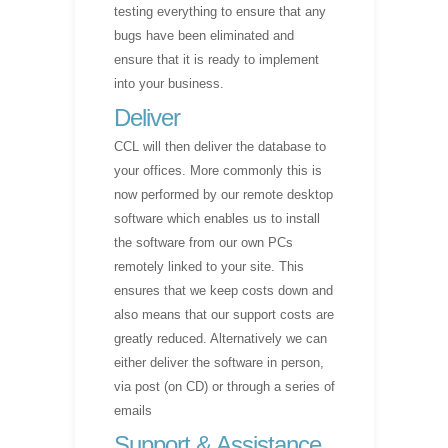
testing everything to ensure that any
bugs have been eliminated and
ensure that it is ready to implement
into your business.
Deliver
CCL will then deliver the database to
your offices. More commonly this is
now performed by our remote desktop
software which enables us to install
the software from our own PCs
remotely linked to your site. This
ensures that we keep costs down and
also means that our support costs are
greatly reduced. Alternatively we can
either deliver the software in person,
via post (on CD) or through a series of
emails
Support & Assistance