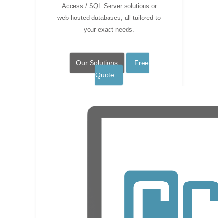
Access / SQL Server solutions or
web-hosted databases, all tailored to
your exact needs.
Our Solutions
Free
Quote