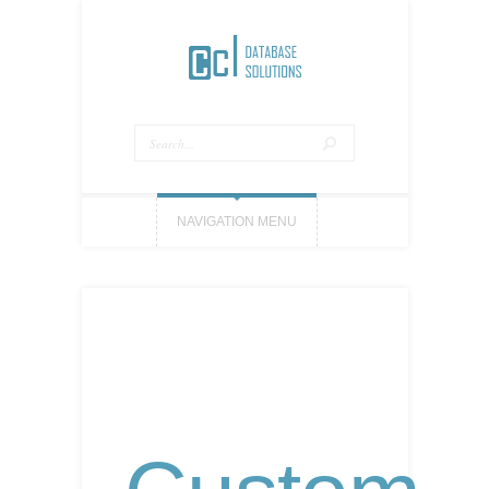
NAVIGATION MENU