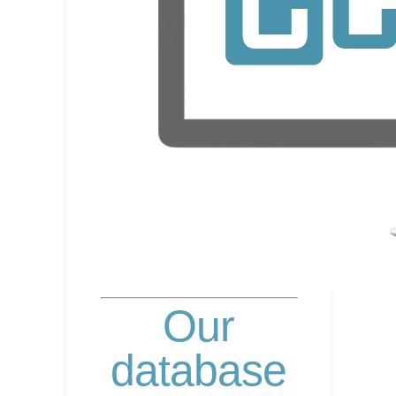
Our
database