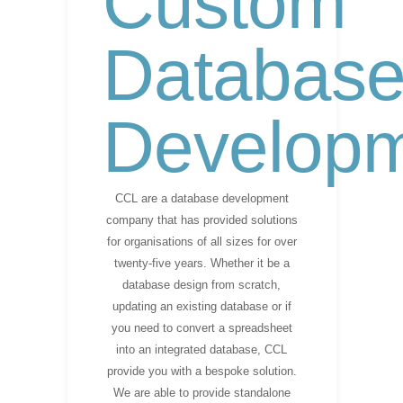
Custom
Databas
Develop
CCL are a database development
company that has provided solutions
for organisations of all sizes for over
twenty-five years. Whether it be a
database design from scratch,
updating an existing database or if
you need to convert a spreadsheet
into an integrated database, CCL
provide you with a bespoke solution.
We are able to provide standalone