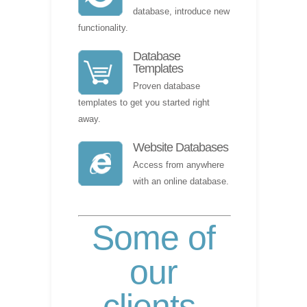
database, introduce new
functionality.
Database
Templates
Proven database
templates to get you started right
away.
Website Databases
Access from anywhere
with an online database.
Some of
our
clients
.