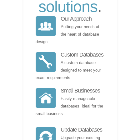
solutions
.
Our Approach
Putting your needs at
the heart of database
design.
Custom Databases
A custom database
designed to meet your
exact requirements.
Small Businesses
Easily manageable
databases, ideal for the
small business.
Update Databases
Upgrade your existing